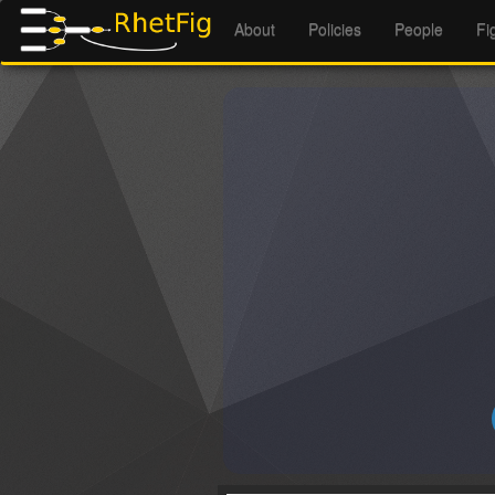
About
Policies
People
Fi