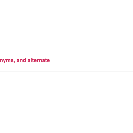
nyms, and alternate