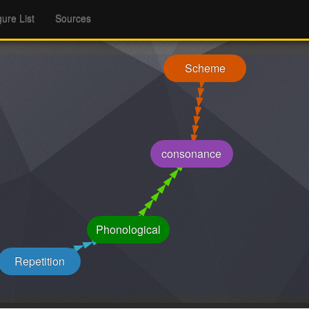
gure List
Sources
Scheme
consonance
Phonological
Repetition