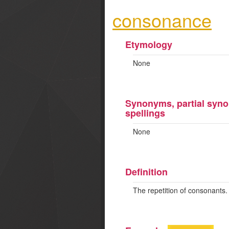
consonance
Etymology
None
Synonyms, partial syno
spellings
None
Definition
The repetition of consonants.